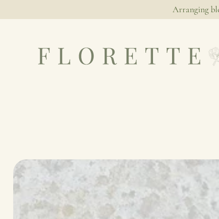
Arranging bl
NATIVE
SIMPLICITY