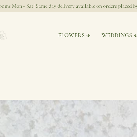
ooms Mon - Sat! Same day delivery available on orders placed 
FLOWERS
WEDDINGS