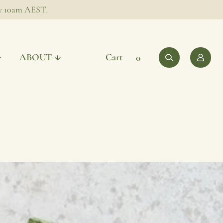
by 10am AEST.
0
Log
Cart
ABOUT
Cart
0
items
in