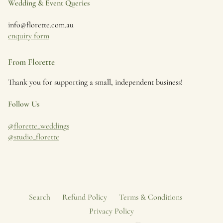
Wedding & Event Queries
info@florette.com.au
enquiry form
From Florette
Thank you for supporting a small, independent business!
Follow Us
@florette_weddings
@studio_florette
Search
Refund Policy
Terms & Conditions
Privacy Policy