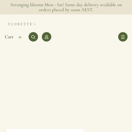
Arranging blooms Mon - Sat! Same day delivery available on
orders placed by 10am AEST.
0
Log
Cart
Cart
0
items
in