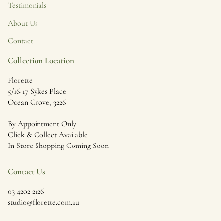
Testimonials
About Us
Contact
Collection Location
Florette
5/16-17 Sykes Place
Ocean Grove, 3226
By Appointment Only
Click & Collect Available
In Store Shopping Coming Soon
Contact Us
03 4202 2126
studio@florette.com.au