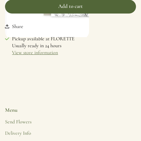
Add to cart
Share
Skip to
Pickup available at
FLORETTE
product
Usually ready in 24 hours
information
View store information
Menu
Send Flowers
Delivery Info