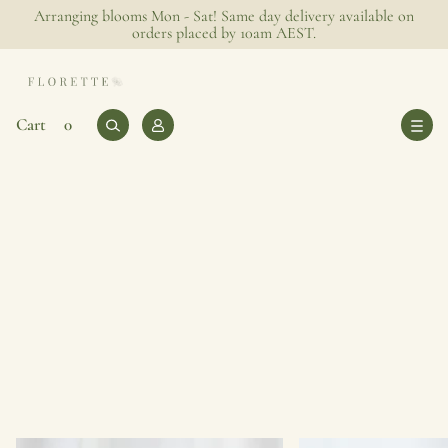
Arranging blooms Mon - Sat! Same day delivery available on
orders placed by 10am AEST.
0
Log
Cart
Cart
0
items
in