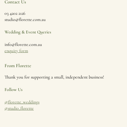
Contact Us
03 4202 2126
studio@florette.com.au
Wedding & Event Queries
info@florette.com.au
enquiry form
From Florette
Thank you for supporting a small, independent business!
Follow Us
@florette_weddings
@studio_florette