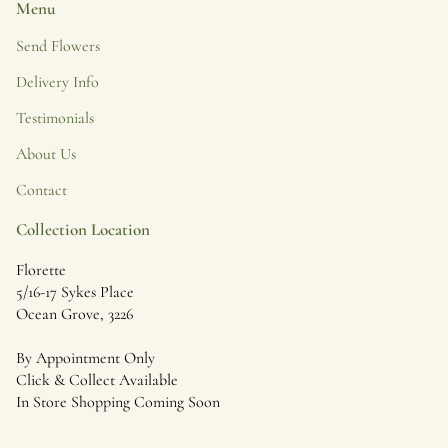
Menu
Send Flowers
Delivery Info
Testimonials
About Us
Contact
Collection Location
Florette
5/16-17 Sykes Place
Ocean Grove, 3226
By Appointment Only
Click & Collect Available
In Store Shopping Coming Soon